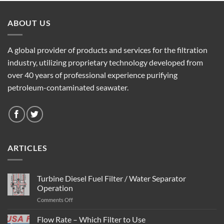
ABOUT US
A global provider of products and services for the filtration
industry, utilizing proprietary technology developed from
over 40 years of professional experience purifying
petroleum-contaminated seawater.
ARTICLES
Turbine Diesel Fuel Filter / Water Separator
Operation
on
Comments Off
Turbine
Diesel
Flow Rate – Which Filter to Use