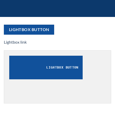
LIGHTBOX BUTTON
Lightbox link
LIGHTBOX BUTTON