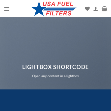
Skip
to
content
LIGHTBOX SHORTCODE
Open any content in a lightbox