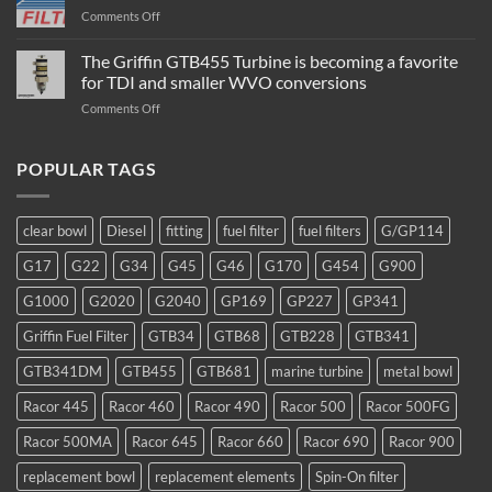
Fuel
on
Comments Off
Filter
Flow
/
Rate
The Griffin GTB455 Turbine is becoming a favorite
Water
–
Separator
for TDI and smaller WVO conversions
Which
Operation
on
Comments Off
Filter
The
to
Griffin
Use
GTB455
POPULAR TAGS
Turbine
is
becoming
clear bowl
Diesel
fitting
fuel filter
fuel filters
G/GP114
a
favorite
G17
G22
G34
G45
G46
G170
G454
G900
for
TDI
G1000
G2020
G2040
GP169
GP227
GP341
and
smaller
Griffin Fuel Filter
GTB34
GTB68
GTB228
GTB341
WVO
conversions
GTB341DM
GTB455
GTB681
marine turbine
metal bowl
Racor 445
Racor 460
Racor 490
Racor 500
Racor 500FG
Racor 500MA
Racor 645
Racor 660
Racor 690
Racor 900
replacement bowl
replacement elements
Spin-On filter