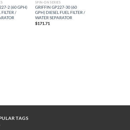
ES
SPIN-ON SERIES
227-2 (60 GPH)
GRIFFIN GP227-30 (60
 FILTER /
GPH) DIESEL FUEL FILTER /
ARATOR
WATER SEPARATOR
$
171.71
PULAR TAGS