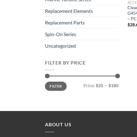
ACCE
Clea
Replacement Elements
G454
– PC
Replacement Parts
$
28.
Spin-On Series
Uncategorized
FILTER BY PRICE
Min
Max
Price:
$20
—
$180
FILTER
price
price
ABOUT US