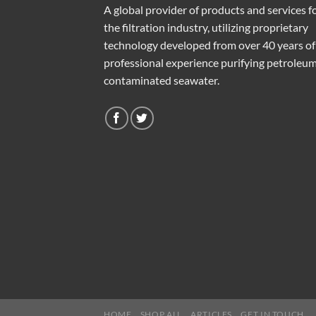
A global provider of products and services f
the filtration industry, utilizing proprietary
technology developed from over 40 years of
professional experience purifying petroleu
contaminated seawater.
HOME
SHOP ALL
ARTICLES
GET IN TOUCH