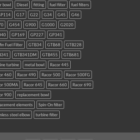
ar bowl
Diesel
fitting
fuel filter
fuel filters
GP114
G17
G22
G34
G45
G46
70
G454
G900
G1000
G2020
040
GP169
GP227
GP341
fin Fuel Filter
GTB34
GTB68
GTB228
B341
GTB341DM
GTB455
GTB681
ine turbine
metal bowl
Racor 445
or 460
Racor 490
Racor 500
Racor 500FG
or 500MA
Racor 645
Racor 660
Racor 690
or 900
replacement bowl
lacement elements
Spin-On filter
nless steel elbow
turbine filter