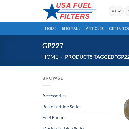
Skip
Se
to
for
content
HOME
SHOP ALL
ARTICLES
GET IN T
GP227
HOME
/
PRODUCTS TAGGED “GP22
BROWSE
Accessories
Basic Turbine Series
Fuel Funnel
Marine Turbine Series