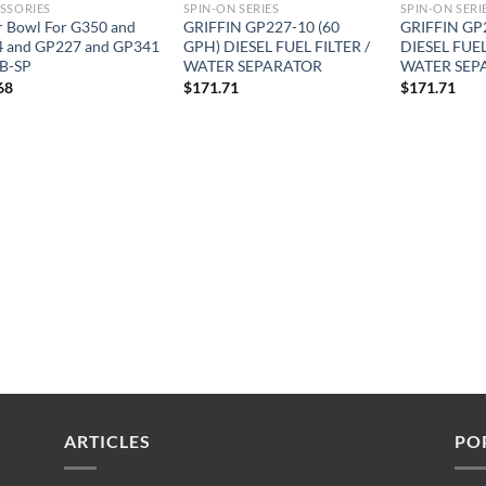
SSORIES
SPIN-ON SERIES
SPIN-ON SERI
r Bowl For G350 and
GRIFFIN GP227-10 (60
GRIFFIN GP
 and GP227 and GP341
GPH) DIESEL FUEL FILTER /
DIESEL FUEL
B-SP
WATER SEPARATOR
WATER SEP
68
$
171.71
$
171.71
ARTICLES
PO