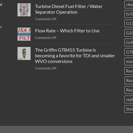
or
cle
Turbine Diesel Fuel Filter / Water
Separator Operation
G/
on
Comments Off
G1
Turbine
m-
Diesel
Flow Rate – Which Filter to Use
G2
Fuel
on
Comments Off
Filter
Grif
Flow
/
Rate
The Griffin GTB455 Turbine is
Water
GT
–
Separator
becoming a favorite for TDI and smaller
Which
Operation
WVO conversions
mar
Filter
to
on
Comments Off
Rac
Use
The
Griffin
Rac
GTB455
Turbine
Rac
is
becoming
rep
a
favorite
Stai
for
TDI
and
smaller