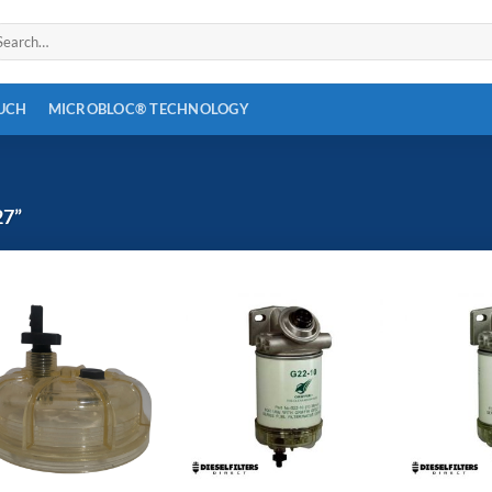
arch
:
OUCH
MICROBLOC® TECHNOLOGY
7”
Add to
Add to
wishlist
wishlist