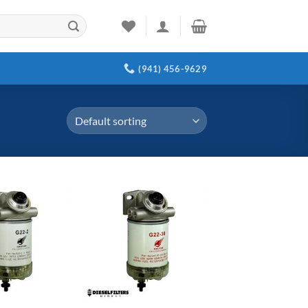
(941) 456-9629
Add to
Add to
wishlist
wishlist