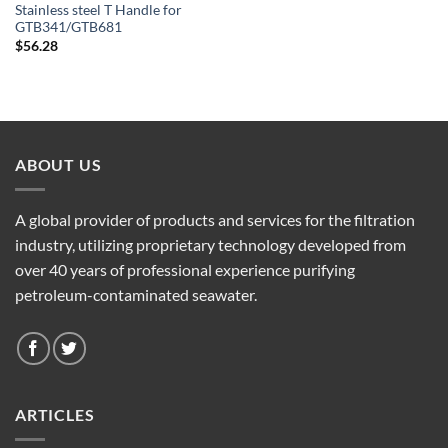
Stainless steel T Handle for
GTB341/GTB681
$
56.28
ABOUT US
A global provider of products and services for the filtration
industry, utilizing proprietary technology developed from
over 40 years of professional experience purifying
petroleum-contaminated seawater.
ARTICLES