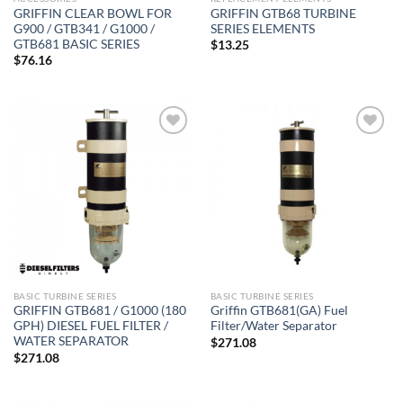
GRIFFIN CLEAR BOWL FOR
GRIFFIN GTB68 TURBINE
G900 / GTB341 / G1000 /
SERIES ELEMENTS
GTB681 BASIC SERIES
$
13.25
$
76.16
Add to
Add to
wishlist
wishlist
BASIC TURBINE SERIES
BASIC TURBINE SERIES
GRIFFIN GTB681 / G1000 (180
Griffin GTB681(GA) Fuel
GPH) DIESEL FUEL FILTER /
Filter/Water Separator
WATER SEPARATOR
$
271.08
$
271.08