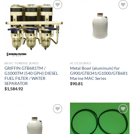
Add to
Add to
wishlist
wishlist
BASIC TURBINE SERIES
ACCESSORIES
GRIFFIN GTB681TM /
Metal Bowl (aluminum) for
G1000TM (540 GPH) DIESEL
G900/GTB341/G1000/GTB681
FUEL FILTER / WATER
Marine MAC Series
SEPARATOR
$
90.81
$
1,584.92
Add to
Add to
wishlist
wishlist