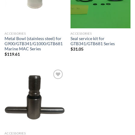
ACCESSORIES
ACCESSORIES
Metal Bowl (stainless steel) for
Seal service kit for
G900/GTB341/G1000/GTB681
GTB341/GTB681 Series
Marine MAC Series
$
31.05
$
119.61
Add to
wishlist
ACCESSORIES