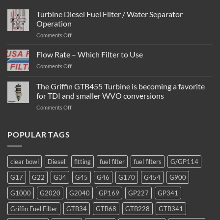
Turbine Diesel Fuel Filter / Water Separator
Operation
on
Comments Off
Turbine
Diesel
Flow Rate – Which Filter to Use
Fuel
on
Comments Off
Filter
Flow
/
Rate
The Griffin GTB455 Turbine is becoming a favorite
Water
–
Separator
for TDI and smaller WVO conversions
Which
Operation
on
Comments Off
Filter
The
to
Griffin
Use
GTB455
POPULAR TAGS
Turbine
is
becoming
clear bowl
Diesel
fitting
fuel filter
fuel filters
G/GP114
a
favorite
G17
G22
G34
G45
G46
G170
G454
G900
for
TDI
G1000
G2020
G2040
GP169
GP227
GP341
and
smaller
Griffin Fuel Filter
GTB34
GTB68
GTB228
GTB341
WVO