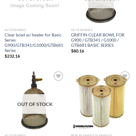
ACCESSORIES
ACCESSORIES
Clear bowl w/ heater for Basic
GRIFFIN CLEAR BOWL FOR
Series
G900 / GTB341 / G1000 /
G900/GTB341/G1000/GTB681
GTB681 BASIC SERIES
Series
$
80.16
$
232.16
Add to
Add to
wishlist
wishlist
OUT OF STOCK
ACCESSORIES
REPLACEMENT ELEMENTS