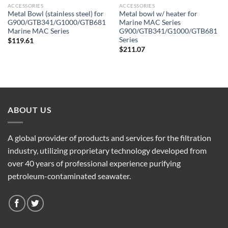
ACCESSORIES
ACCESSORIES
Metal Bowl (stainless steel) for
Metal bowl w/ heater for
G900/GTB341/G1000/GTB681
Marine MAC Series
Marine MAC Series
G900/GTB341/G1000/GTB681
Series
$
119.61
$
211.07
ABOUT US
A global provider of products and services for the filtration
industry, utilizing proprietary technology developed from
over 40 years of professional experience purifying
petroleum-contaminated seawater.