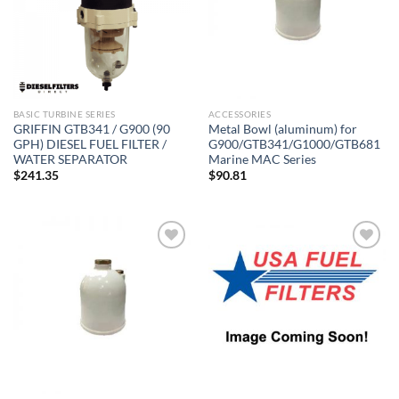
BASIC TURBINE SERIES
ACCESSORIES
GRIFFIN GTB341 / G900 (90
Metal Bowl (aluminum) for
GPH) DIESEL FUEL FILTER /
G900/GTB341/G1000/GTB681
WATER SEPARATOR
Marine MAC Series
$
241.35
$
90.81
Add to
Add to
wishlist
wishlist