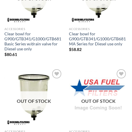
ACCESSORIES
ACCESSORIES
Clear bowl for
Clear bowl for
G900/GTB341/G1000/GTB681
G900/GTB341/G1000/GTB681
Basic Series w/drain valve for
MA Series for Diesel use only
Diesel use only
$
58.82
$
80.61
Add to
Add to
wishlist
wishlist
OUT OF STOCK
OUT OF STOCK
ACCESSORIES
ACCESSORIES