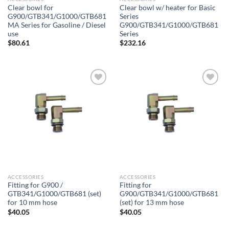
Clear bowl for
Clear bowl w/ heater for Basic
G900/GTB341/G1000/GTB681
Series
MA Series for Gasoline / Diesel
G900/GTB341/G1000/GTB681
use
Series
$
80.61
$
232.16
Add to
Add to
wishlist
wishlist
ACCESSORIES
ACCESSORIES
Fitting for G900 /
Fitting for
GTB341/G1000/GTB681 (set)
G900/GTB341/G1000/GTB681
for 10 mm hose
(set) for 13 mm hose
$
40.05
$
40.05