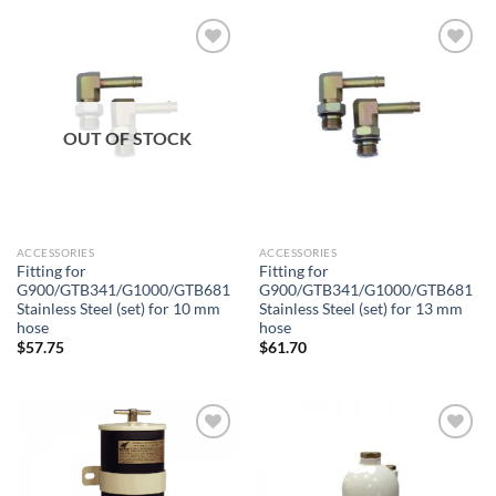
Add to
Add to
wishlist
wishlist
OUT OF STOCK
ACCESSORIES
ACCESSORIES
Fitting for
Fitting for
G900/GTB341/G1000/GTB681
G900/GTB341/G1000/GTB681
Stainless Steel (set) for 10 mm
Stainless Steel (set) for 13 mm
hose
hose
$
57.75
$
61.70
Add to
Add to
wishlist
wishlist