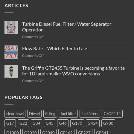
ARTICLES
Turbine Diesel Fuel Filter / Water Separator
Operation
on
Comments Off
Turbine
Diesel
Flow Rate – Which Filter to Use
Fuel
on
Comments Off
Filter
Flow
/
Rate
The Griffin GTB455 Turbine is becoming a favorite
Water
–
Separator
for TDI and smaller WVO conversions
Which
Operation
on
Comments Off
Filter
The
to
Griffin
Use
GTB455
POPULAR TAGS
Turbine
is
becoming
clear bowl
Diesel
fitting
fuel filter
fuel filters
G/GP114
a
favorite
G17
G22
G34
G45
G46
G170
G454
G900
for
TDI
G1000
G2020
G2040
GP169
GP227
GP341