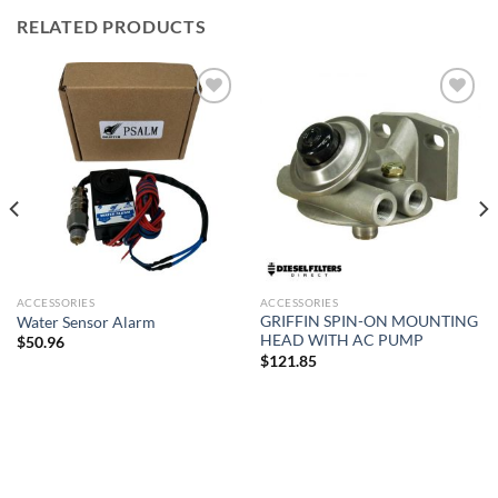
RELATED PRODUCTS
Add to
Add to
wishlist
wishlist
ACCESSORIES
ACCESSORIES
GRIFFIN SPIN-ON MOUNTING
Water Sensor Alarm
HEAD WITH AC PUMP
$
50.96
$
121.85