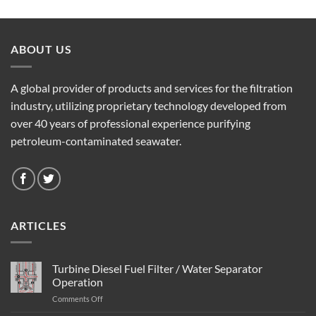
ABOUT US
A global provider of products and services for the filtration
industry, utilizing proprietary technology developed from
over 40 years of professional experience purifying
petroleum-contaminated seawater.
ARTICLES
Turbine Diesel Fuel Filter / Water Separator
Operation
on
Comments Off
Turbine