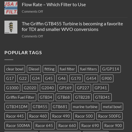
Diesel
Flow Rate – Which Filter to Use
Fuel
on
Comments Off
Filter
Flow
/
Rate
The Griffin GTB455 Turbine is becoming a favorite
Water
–
Separator
for TDI and smaller WVO conversions
Which
Operation
on
Comments Off
Filter
The
to
Griffin
Use
GTB455
POPULAR TAGS
Turbine
is
becoming
clear bowl
Diesel
fitting
fuel filter
fuel filters
G/GP114
a
favorite
G17
G22
G34
G45
G46
G170
G454
G900
for
TDI
G1000
G2020
G2040
GP169
GP227
GP341
and
smaller
Griffin Fuel Filter
GTB34
GTB68
GTB228
GTB341
WVO
conversions
GTB341DM
GTB455
GTB681
marine turbine
metal bowl
Racor 445
Racor 460
Racor 490
Racor 500
Racor 500FG
Racor 500MA
Racor 645
Racor 660
Racor 690
Racor 900