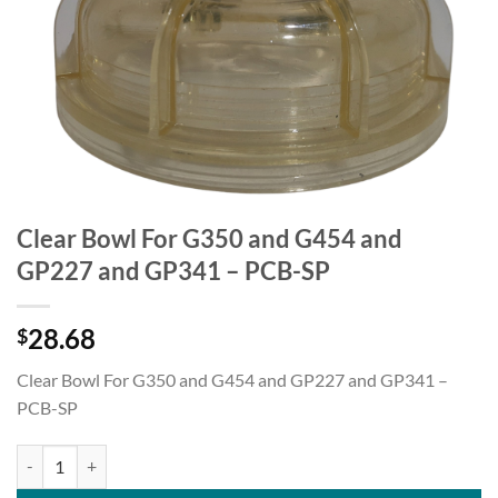
Clear Bowl For G350 and G454 and
GP227 and GP341 – PCB-SP
28.68
$
Clear Bowl For G350 and G454 and GP227 and GP341 –
PCB-SP
Clear Bowl For G350 and G454 and GP227 and GP341 - PCB-SP quant