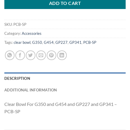
ADD TO CART
SKU:
PCB-SP
Category:
Accessories
Tags:
clear bowl
,
G350
,
G454
,
GP227
,
GP341
,
PCB-SP
DESCRIPTION
ADDITIONAL INFORMATION
Clear Bowl For G350 and G454 and GP227 and GP341 –
PCB-SP