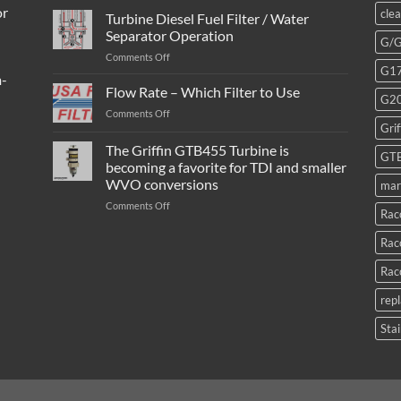
or
cle
Turbine Diesel Fuel Filter / Water
Separator Operation
G/
on
Comments Off
G1
Turbine
m-
Diesel
Flow Rate – Which Filter to Use
G2
Fuel
on
Comments Off
Filter
Grif
Flow
/
Rate
The Griffin GTB455 Turbine is
Water
GT
–
Separator
becoming a favorite for TDI and smaller
Which
Operation
WVO conversions
mar
Filter
to
on
Comments Off
Rac
Use
The
Griffin
Rac
GTB455
Turbine
Rac
is
becoming
rep
a
favorite
Stai
for
TDI
and
smaller