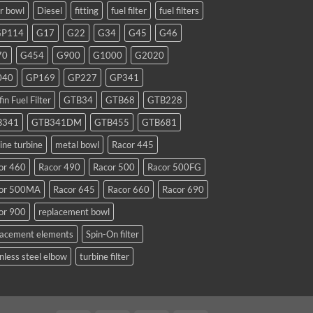
ar bowl
Diesel
fitting
fuel filter
fuel filters
GP114
G17
G22
G34
G45
G46
70
G454
G900
G1000
G2020
040
GP169
GP227
GP341
fin Fuel Filter
GTB34
GTB68
GTB228
B341
GTB341DM
GTB455
GTB681
ine turbine
metal bowl
Racor 445
or 460
Racor 490
Racor 500
Racor 500FG
or 500MA
Racor 645
Racor 660
Racor 690
or 900
replacement bowl
lacement elements
Spin-On filter
nless steel elbow
turbine filter