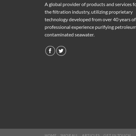
A global provider of products and services f
the filtration industry, utilizing proprietary
technology developed from over 40 years of
professional experience purifying petroleu
contaminated seawater.
HOME
SHOP ALL
ARTICLES
GET IN TOUCH