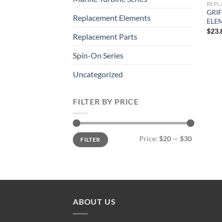
REPL
GRIF
Replacement Elements
ELE
$
23.
Replacement Parts
Spin-On Series
Uncategorized
FILTER BY PRICE
Min
Max
Price:
$20
—
$30
FILTER
price
price
ABOUT US