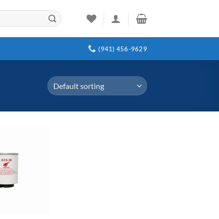
(941) 456-9629
Add to
wishlist