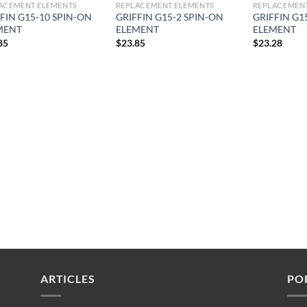
ACEMENT ELEMENTS
REPLACEMENT ELEMENTS
REPLACEMENT
FIN G15-10 SPIN-ON
GRIFFIN G15-2 SPIN-ON
GRIFFIN G1
MENT
ELEMENT
ELEMENT
85
$
23.85
$
23.28
ARTICLES
PO