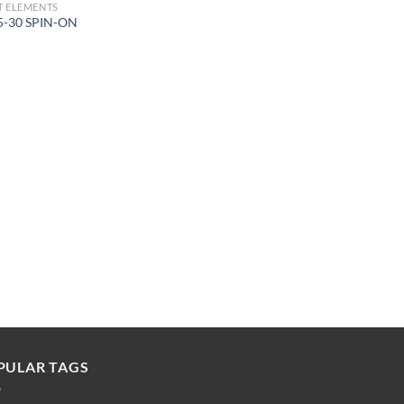
 ELEMENTS
5-30 SPIN-ON
PULAR TAGS