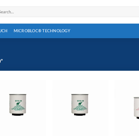
arch
:
OUCH
MICROBLOC® TECHNOLOGY
”
Add to
Add to
wishlist
wishlist