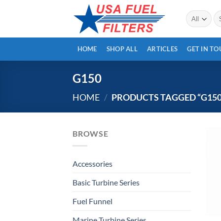
Skip
Se
to
for
content
HOME
SHOP ALL
ARTICLES
GET IN T
G150
HOME
/
PRODUCTS TAGGED “G150
BROWSE
Accessories
Basic Turbine Series
Fuel Funnel
Marine Turbine Series