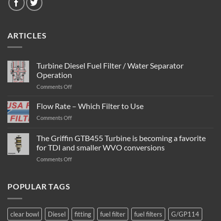
ARTICLES
Turbine Diesel Fuel Filter / Water Separator
Operation
on
Comments Off
Turbine
Diesel
Flow Rate – Which Filter to Use
Fuel
on
Comments Off
Filter
Flow
/
Rate
The Griffin GTB455 Turbine is becoming a favorite
Water
–
Separator
for TDI and smaller WVO conversions
Which
Operation
on
Comments Off
Filter
The
to
Griffin
Use
GTB455
POPULAR TAGS
Turbine
is
becoming
clear bowl
Diesel
fitting
fuel filter
fuel filters
G/GP114
a