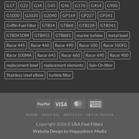
favorite
G17
G22
G34
G45
G46
G170
G454
G900
for
TDI
G1000
G2020
G2040
GP169
GP227
GP341
and
smaller
Griffin Fuel Filter
GTB34
GTB68
GTB228
GTB341
WVO
conversions
GTB341DM
GTB455
GTB681
marine turbine
metal bowl
Racor 445
Racor 460
Racor 490
Racor 500
Racor 500FG
Racor 500MA
Racor 645
Racor 660
Racor 690
Racor 900
replacement bowl
replacement elements
Spin-On filter
Stainless steel elbow
turbine filter
HOME
SHOP ALL
ARTICLES
GET IN TOUCH
Copyright 2026 ©
USA Fuel Filters
Website Design
by Happyshack Media