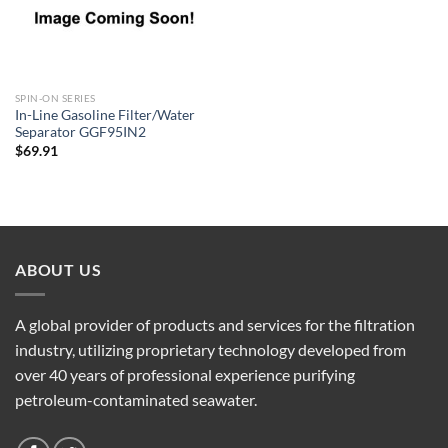
SPIN-ON SERIES
In-Line Gasoline Filter/Water
Separator GGF95IN2
$
69.91
ABOUT US
A global provider of products and services for the filtration
industry, utilizing proprietary technology developed from
over 40 years of professional experience purifying
petroleum-contaminated seawater.