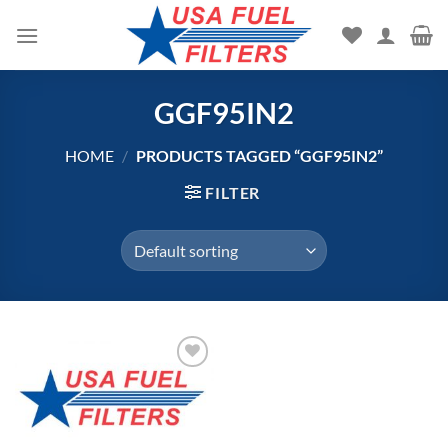
Skip
to
content
GGF95IN2
HOME
/
PRODUCTS TAGGED “GGF95IN2”
FILTER
Add to
wishlist