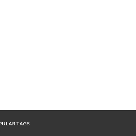
PULAR TAGS