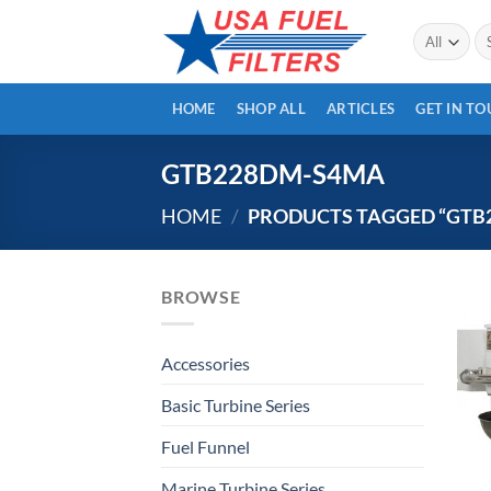
Skip
Se
to
for
content
HOME
SHOP ALL
ARTICLES
GET IN T
GTB228DM-S4MA
HOME
/
PRODUCTS TAGGED “GTB
BROWSE
Accessories
Basic Turbine Series
Fuel Funnel
Marine Turbine Series