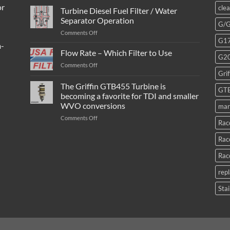
or
cle
Turbine Diesel Fuel Filter / Water
Separator Operation
G/
on
Comments Off
G1
Turbine
m-
Diesel
Flow Rate – Which Filter to Use
G2
Fuel
on
Comments Off
Filter
Grif
Flow
/
Rate
The Griffin GTB455 Turbine is
Water
GT
–
Separator
becoming a favorite for TDI and smaller
Which
Operation
WVO conversions
mar
Filter
to
on
Comments Off
Rac
Use
The
Griffin
Rac
GTB455
Turbine
Rac
is
becoming
rep
a
favorite
Stai
for
TDI
and
smaller