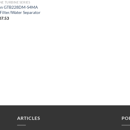
NE TURBINE SERIES
fin GTB228DM-S4MA
 Filter/Water Separator
07.53
ARTICLES
PO