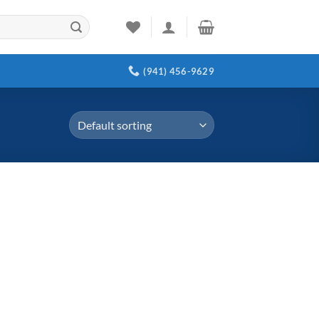
(941) 456-9629