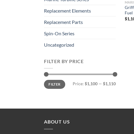
MARI
Grif
Replacement Elements
Fuel
$
1,1
Replacement Parts
Spin-On Series
Uncategorized
FILTER BY PRICE
Min
Max
Price:
$1,100
—
$1,110
FILTER
price
price
ABOUT US