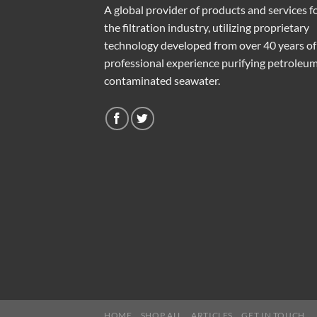
A global provider of products and services f
the filtration industry, utilizing proprietary
technology developed from over 40 years of
professional experience purifying petroleu
contaminated seawater.
HOME
SHOP ALL
ARTICLES
GET IN TOUCH