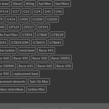
ar bowl
Diesel
fitting
fuel filter
fuel filters
GP114
G17
G22
G34
G45
G46
70
G454
G900
G1000
G2020
040
GP169
GP227
GP341
fin Fuel Filter
GTB34
GTB68
GTB228
B341
GTB341DM
GTB455
GTB681
ine turbine
metal bowl
Racor 445
or 460
Racor 490
Racor 500
Racor 500FG
or 500MA
Racor 645
Racor 660
Racor 690
or 900
replacement bowl
lacement elements
Spin-On filter
nless steel elbow
turbine filter