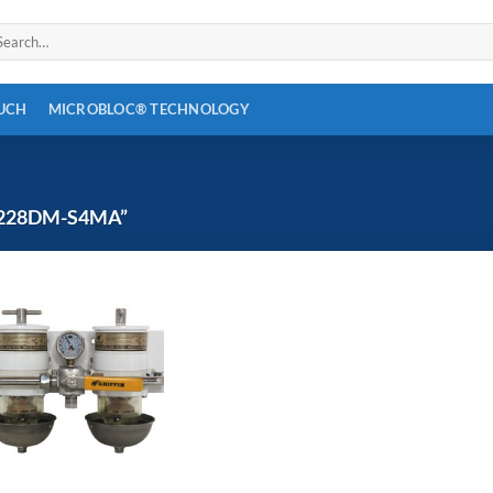
arch
:
OUCH
MICROBLOC® TECHNOLOGY
228DM-S4MA”
Add to
wishlist