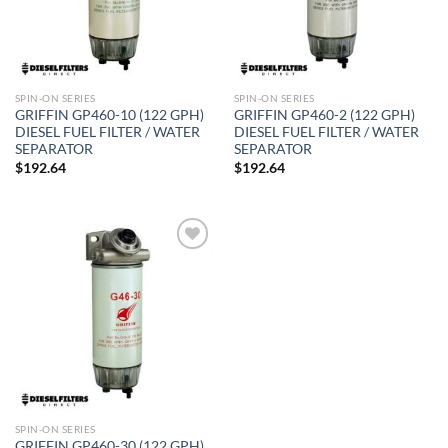
SPIN-ON SERIES
SPIN-ON SERIES
GRIFFIN GP460-10 (122 GPH)
GRIFFIN GP460-2 (122 GPH)
DIESEL FUEL FILTER / WATER
DIESEL FUEL FILTER / WATER
SEPARATOR
SEPARATOR
$
192.64
$
192.64
Add to
wishlist
SPIN-ON SERIES
GRIFFIN GP460-30 (122 GPH)