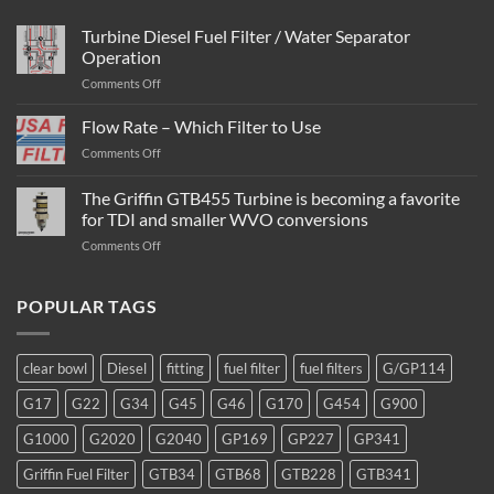
Turbine Diesel Fuel Filter / Water Separator
Operation
on
Comments Off
Turbine
Diesel
Flow Rate – Which Filter to Use
Fuel
on
Comments Off
Filter
Flow
/
Rate
The Griffin GTB455 Turbine is becoming a favorite
Water
–
Separator
for TDI and smaller WVO conversions
Which
Operation
on
Comments Off
Filter
The
to
Griffin
Use
GTB455
POPULAR TAGS
Turbine
is
becoming
clear bowl
Diesel
fitting
fuel filter
fuel filters
G/GP114
a
favorite
G17
G22
G34
G45
G46
G170
G454
G900
for
TDI
G1000
G2020
G2040
GP169
GP227
GP341
and
smaller
Griffin Fuel Filter
GTB34
GTB68
GTB228
GTB341
WVO