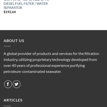
DIESEL FUEL FILTER / WATER
SEPARATOR
$
192.64
ABOUT US
A global provider of products and services for the filtration
industry, utilizing proprietary technology developed from
over 40 years of professional experience purifying
petroleum-contaminated seawater.
ARTICLES