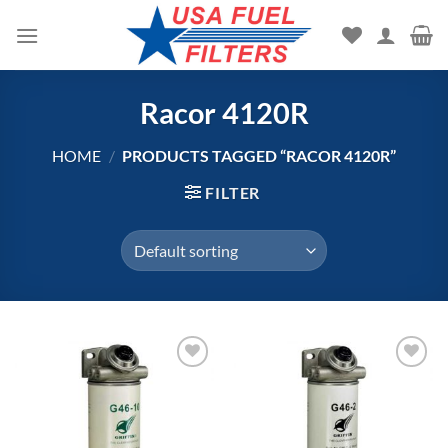
Skip
to
content
Racor 4120R
HOME
/
PRODUCTS TAGGED “RACOR 4120R”
FILTER
Add to
Add to
wishlist
wishlist