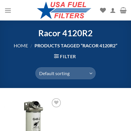
Skip
to
content
Racor 4120R2
HOME
/
PRODUCTS TAGGED “RACOR 4120R2”
FILTER
Add to
wishlist