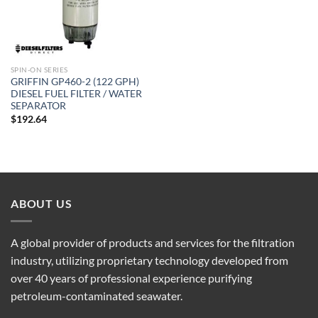
SPIN-ON SERIES
GRIFFIN GP460-2 (122 GPH)
DIESEL FUEL FILTER / WATER
SEPARATOR
$
192.64
ABOUT US
A global provider of products and services for the filtration
industry, utilizing proprietary technology developed from
over 40 years of professional experience purifying
petroleum-contaminated seawater.