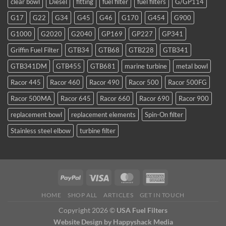
clear bowl
Diesel
fitting
fuel filter
fuel filters
G/GP114
a
favorite
G17
G22
G34
G45
G46
G170
G454
G900
for
TDI
G1000
G2020
G2040
GP169
GP227
GP341
and
smaller
Griffin Fuel Filter
GTB34
GTB68
GTB228
GTB341
WVO
conversions
GTB341DM
GTB455
GTB681
marine turbine
metal bowl
Racor 445
Racor 460
Racor 490
Racor 500
Racor 500FG
Racor 500MA
Racor 645
Racor 660
Racor 690
Racor 900
replacement bowl
replacement elements
Spin-On filter
Stainless steel elbow
turbine filter
HOME
SHOP ALL
ARTICLES
GET IN TOUCH
Copyright 2026 ©
USA Fuel Filters
Website Design
by Happyshack Media