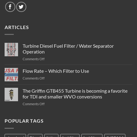
ARTICLES
Turbine Diesel Fuel Filter / Water Separator
Operation
on
Comments Off
Turbine
Diesel
Flow Rate – Which Filter to Use
Fuel
on
Comments Off
Filter
Flow
/
Rate
The Griffin GTB455 Turbine is becoming a favorite
Water
–
Separator
for TDI and smaller WVO conversions
Which
Operation
on
Comments Off
Filter
The
to
Griffin
Use
GTB455
POPULAR TAGS
Turbine
is
becoming