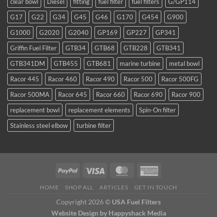
clear bowl
Diesel
fitting
fuel filter
fuel filters
G/GP114
a
favorite
G17
G22
G34
G45
G46
G170
G454
G900
for
TDI
G1000
G2020
G2040
GP169
GP227
GP341
and
smaller
Griffin Fuel Filter
GTB34
GTB68
GTB228
GTB341
WVO
conversions
GTB341DM
GTB455
GTB681
marine turbine
metal bowl
Racor 445
Racor 460
Racor 490
Racor 500
Racor 500FG
Racor 500MA
Racor 645
Racor 660
Racor 690
Racor 900
replacement bowl
replacement elements
Spin-On filter
Stainless steel elbow
turbine filter
HOME
SHOP ALL
ARTICLES
GET IN TOUCH
Copyright 2026 ©
USA Fuel Filters
Website Design
by Happyshack Media