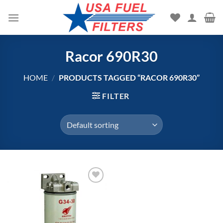
Skip
to
content
Racor 690R30
HOME
/
PRODUCTS TAGGED “RACOR 690R30”
FILTER
Add to
wishlist