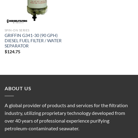
SPIN-ON SERIES
GRIFFIN G341-30 (90 GPH)
DIESEL FUEL FILTER / WATER
SEPARATOR
$
124.75
ABOUT US
A global provider of products and services for the filtration
industry, utilizing proprietary technology developed from
over 40 years of professional experience purifying
petroleum-contaminated seawater.