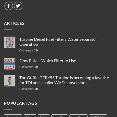
ARTICLES
Turbine Diesel Fuel Filter / Water Separator
Operation
on
Comments Off
Turbine
Diesel
Flow Rate – Which Filter to Use
Fuel
on
Comments Off
Filter
Flow
/
Rate
The Griffin GTB455 Turbine is becoming a favorite
Water
–
Separator
for TDI and smaller WVO conversions
Which
Operation
on
Comments Off
Filter
The
to
Griffin
Use
GTB455
POPULAR TAGS
Turbine
is
becoming