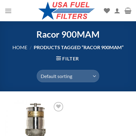
Skip
to
content
Racor 900MAM
HOME
/
PRODUCTS TAGGED “RACOR 900MAM”
FILTER
Add to
wishlist