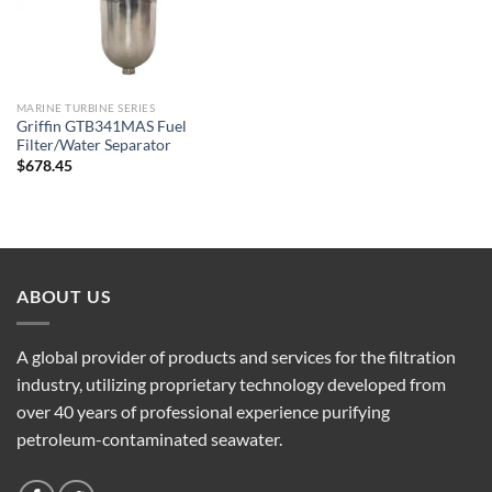
MARINE TURBINE SERIES
Griffin GTB341MAS Fuel
Filter/Water Separator
$
678.45
ABOUT US
A global provider of products and services for the filtration
industry, utilizing proprietary technology developed from
over 40 years of professional experience purifying
petroleum-contaminated seawater.