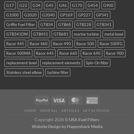
favorite
G17
G22
G34
G45
G46
G170
G454
G900
for
TDI
G1000
G2020
G2040
GP169
GP227
GP341
and
smaller
Griffin Fuel Filter
GTB34
GTB68
GTB228
GTB341
WVO
conversions
GTB341DM
GTB455
GTB681
marine turbine
metal bowl
Racor 445
Racor 460
Racor 490
Racor 500
Racor 500FG
Racor 500MA
Racor 645
Racor 660
Racor 690
Racor 900
replacement bowl
replacement elements
Spin-On filter
Stainless steel elbow
turbine filter
HOME
SHOP ALL
ARTICLES
GET IN TOUCH
Copyright 2026 ©
USA Fuel Filters
Website Design
by Happyshack Media