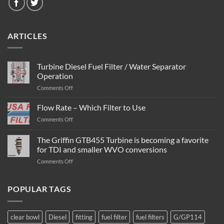
ARTICLES
Turbine Diesel Fuel Filter / Water Separator
Operation
on
Comments Off
Turbine
Diesel
Flow Rate – Which Filter to Use
Fuel
on
Comments Off
Filter
Flow
/
Rate
The Griffin GTB455 Turbine is becoming a favorite
Water
–
Separator
for TDI and smaller WVO conversions
Which
Operation
on
Comments Off
Filter
The
to
Griffin
Use
GTB455
POPULAR TAGS
Turbine
is
becoming
clear bowl
Diesel
fitting
fuel filter
fuel filters
G/GP114
a