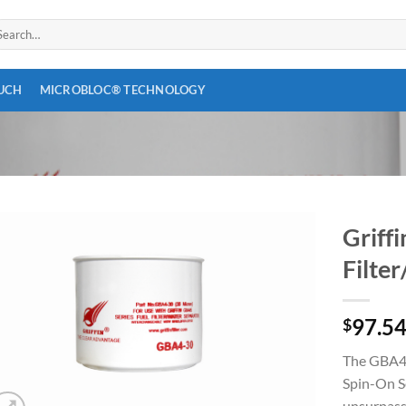
arch
:
OUCH
MICROBLOC® TECHNOLOGY
Griff
Filte
Add to
wishlist
97.5
$
The GBA45,
Spin-On S
unsurpasse