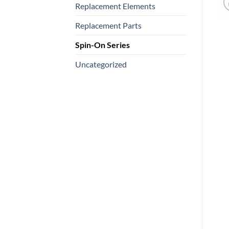
Replacement Elements
Replacement Parts
Spin-On Series
Uncategorized