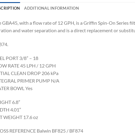
SCRIPTION
ADDITIONAL INFORMATION
 GBA45, with a flow rate of 12 GPH, is a Griffin Spin-On Series f
tration and water separation and is a direct replacement or substi
874.
EL PORT 3/8” – 18
OW RATE 45 LPH / 12 GPH
ITIAL CLEAN DROP 206 kPa
TEGRAL PRIMER PUMP N/A
TER BOWL Yes
IGHT 6.8″
DTH 4.01″
T WEIGHT 17.6 oz
OSS REFERENCE Balwin BF825 / BF874