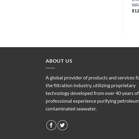
WATER SEPARATOR
WATER SEPARATOR
WA
$
176.20
$
171.71
$
12
ABOUT US
A global provider of products and services f
the filtration industry, utilizing proprietary
technology developed from over 40 years of
professional experience purifying petroleu
contaminated seawater.