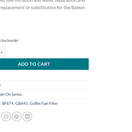
t replacement or substitution for the Balwin
n backorder
45 Fuel Filter/Water Separator quantity
ADD TO CART
5
pin-On Series
5
,
BF874
,
GBA45
,
Griffin Fuel Filter