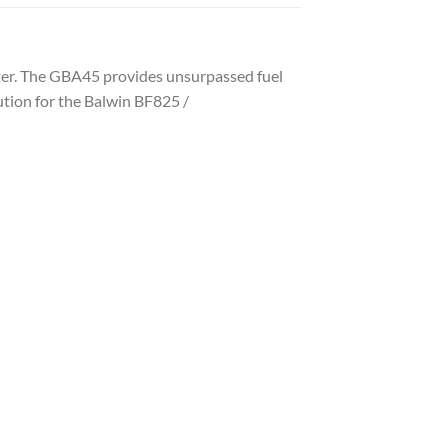
ilter. The GBA45 provides unsurpassed fuel
tution for the Balwin BF825 /