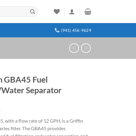
(941) 456-9629
in GBA45 Fuel
r/Water Separator
4
 with a flow rate of 12 GPH, is a Griffin
eries filter. The GBA45 provides
d fuel filtration and water separation and