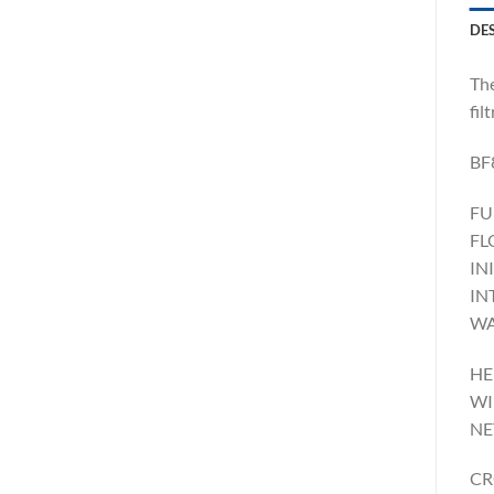
DE
The
fil
BF
FU
FL
IN
IN
WA
HE
WI
NE
CR