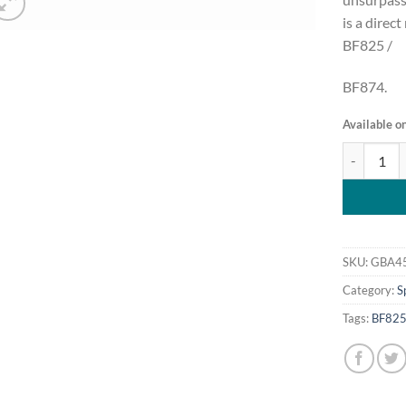
is a direc
BF825 /
BF874.
Available o
Griffin GBA
SKU:
GBA4
Category:
S
Tags:
BF82