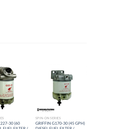
Add to
Add to
wishlist
wishlist
IES
SPIN-ON SERIES
227-30 (60
GRIFFIN G170-30 (45 GPH)
L FUEL FILTER /
DIESEL FUEL FILTER /