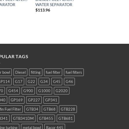
PARATOR
WATER SEPARATOR
$
113.96
PULAR TAGS
ar bowl
Diesel
fitting
fuel filter
fuel filters
GP114
G17
G22
G34
G45
G46
70
G454
G900
G1000
G2020
040
GP169
GP227
GP341
fin Fuel Filter
GTB34
GTB68
GTB228
B341
GTB341DM
GTB455
GTB681
ine turbine
metal bowl
Racor 445