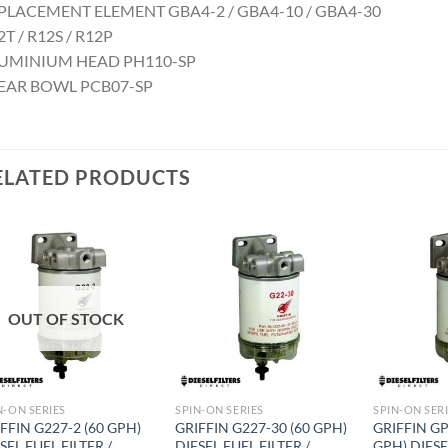
PLACEMENT ELEMENT GBA4-2 / GBA4-10 / GBA4-30
T / R12S / R12P
UMINIUM HEAD PH110-SP
EAR BOWL PCB07-SP
ELATED PRODUCTS
Add to
Add to
wishlist
wishlist
OUT OF STOCK
N-ON SERIES
SPIN-ON SERIES
SPIN-ON SER
FFIN G227-2 (60 GPH)
GRIFFIN G227-30 (60 GPH)
GRIFFIN GP
SEL FUEL FILTER /
DIESEL FUEL FILTER /
GPH) DIESE