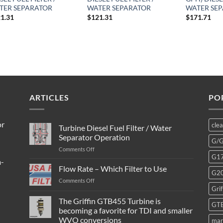
TER SEPARATOR
WATER SEPARATOR
WATER SE
1.31
$
121.31
$
171.71
ARTICLES
PO
or
cle
Turbine Diesel Fuel Filter / Water
Separator Operation
G/
on
Comments Off
G1
Turbine
m-
Diesel
Flow Rate – Which Filter to Use
G2
Fuel
on
Comments Off
Filter
Grif
Flow
/
Rate
The Griffin GTB455 Turbine is
Water
GT
–
Separator
becoming a favorite for TDI and smaller
Which
Operation
WVO conversions
mar
Filter