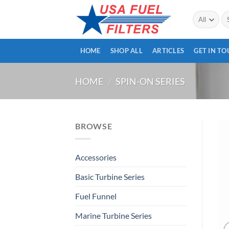
Skip
Se
to
for
content
HOME
SHOP ALL
ARTICLES
GET IN T
HOME
/
SPIN-ON SERIES
BROWSE
Accessories
Basic Turbine Series
Fuel Funnel
Marine Turbine Series