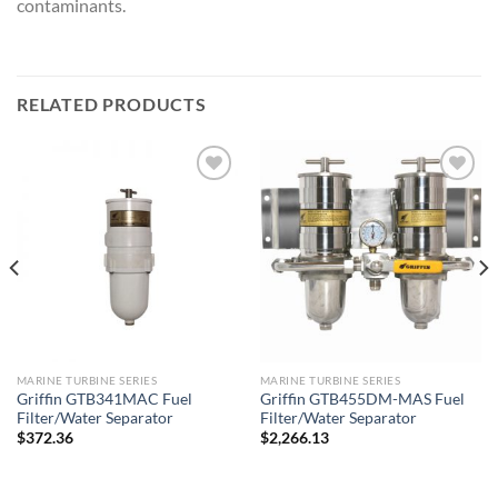
contaminants.
RELATED PRODUCTS
Add to
Add to
wishlist
wishlist
MARINE TURBINE SERIES
MARINE TURBINE SERIES
Griffin GTB341MAC Fuel
Griffin GTB455DM-MAS Fuel
Filter/Water Separator
Filter/Water Separator
$
372.36
$
2,266.13