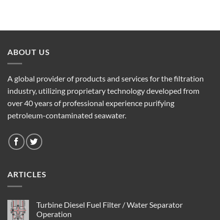
ABOUT US
A global provider of products and services for the filtration
industry, utilizing proprietary technology developed from
over 40 years of professional experience purifying
petroleum-contaminated seawater.
ARTICLES
Turbine Diesel Fuel Filter / Water Separator
Operation