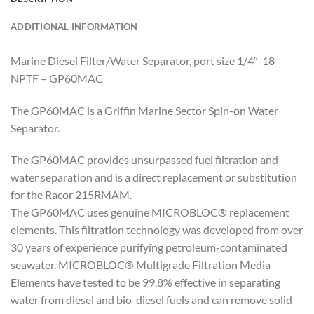
ADDITIONAL INFORMATION
Marine Diesel Filter/Water Separator, port size 1/4″-18
NPTF – GP60MAC
The GP60MAC is a Griffin Marine Sector Spin-on Water
Separator.
The GP60MAC provides unsurpassed fuel filtration and
water separation and is a direct replacement or substitution
for the Racor 215RMAM.
The GP60MAC uses genuine MICROBLOC® replacement
elements. This filtration technology was developed from over
30 years of experience purifying petroleum-contaminated
seawater. MICROBLOC® Multigrade Filtration Media
Elements have tested to be 99.8% effective in separating
water from diesel and bio-diesel fuels and can remove solid