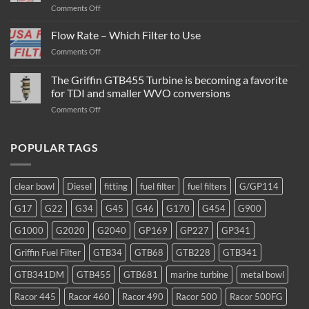
on
Comments Off
Turbine
Diesel
Flow Rate – Which Filter to Use
Fuel
on
Comments Off
Filter
Flow
/
Rate
The Griffin GTB455 Turbine is becoming a favorite
Water
–
Separator
for TDI and smaller WVO conversions
Which
Operation
on
Comments Off
Filter
The
to
Griffin
Use
GTB455
POPULAR TAGS
Turbine
is
becoming
clear bowl
Diesel
fitting
fuel filter
fuel filters
G/GP114
a
favorite
G17
G22
G34
G45
G46
G170
G454
G900
for
TDI
G1000
G2020
G2040
GP169
GP227
GP341
and
smaller
Griffin Fuel Filter
GTB34
GTB68
GTB228
GTB341
WVO
conversions
GTB341DM
GTB455
GTB681
marine turbine
metal bowl
Racor 445
Racor 460
Racor 490
Racor 500
Racor 500FG