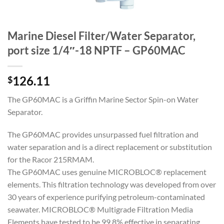
Marine Diesel Filter/Water Separator,
port size 1/4″-18 NPTF – GP60MAC
126.11
$
The GP60MAC is a Griffin Marine Sector Spin-on Water
Separator.
The GP60MAC provides unsurpassed fuel filtration and
water separation and is a direct replacement or substitution
for the Racor 215RMAM.
The GP60MAC uses genuine MICROBLOC® replacement
elements. This filtration technology was developed from over
30 years of experience purifying petroleum-contaminated
seawater. MICROBLOC® Multigrade Filtration Media
Elements have tested to be 99.8% effective in separating