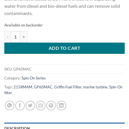
water from diesel and bio-diesel fuels and can remove solid
contaminants.
Available on backorder
Marine Diesel Filter/Water Separator, port size 1/4"-18 NPTF - GP6
ADD TO CART
SKU:
GP60MAC
Category:
Spin-On Series
Tags:
215RMAM
,
GP60MAC
,
Griffin Fuel Filter
,
marine turbine
,
Spin-On
filter
DESCRIPTION