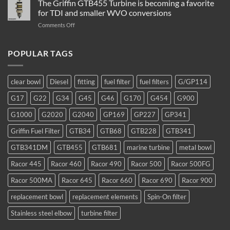
The Griffin GTB455 Turbine is becoming a favorite
Water
–
Separator
for TDI and smaller WVO conversions
Which
Operation
on
Comments Off
Filter
The
to
Griffin
Use
GTB455
POPULAR TAGS
Turbine
is
becoming
clear bowl
Diesel
fitting
fuel filter
fuel filters
G/GP114
a
favorite
G17
G22
G34
G45
G46
G170
G454
G900
for
TDI
G1000
G2020
G2040
GP169
GP227
GP341
and
smaller
Griffin Fuel Filter
GTB34
GTB68
GTB228
GTB341
WVO
conversions
GTB341DM
GTB455
GTB681
marine turbine
metal bowl
Racor 445
Racor 460
Racor 490
Racor 500
Racor 500FG
Racor 500MA
Racor 645
Racor 660
Racor 690
Racor 900
replacement bowl
replacement elements
Spin-On filter
Stainless steel elbow
turbine filter