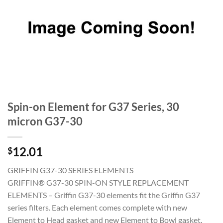
Spin-on Element for G37 Series, 30
micron G37-30
12.01
$
GRIFFIN G37-30 SERIES ELEMENTS
GRIFFIN® G37-30 SPIN-ON STYLE REPLACEMENT
ELEMENTS – Griffin G37-30 elements fit the Griffin G37
series filters. Each element comes complete with new
Element to Head gasket and new Element to Bowl gasket.