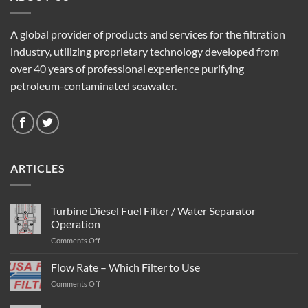
A global provider of products and services for the filtration
industry, utilizing proprietary technology developed from
over 40 years of professional experience purifying
petroleum-contaminated seawater.
ARTICLES
Turbine Diesel Fuel Filter / Water Separator
Operation
on
Comments Off
Turbine
Diesel
Flow Rate – Which Filter to Use
Fuel
on
Comments Off
Filter
Flow
/
Rate