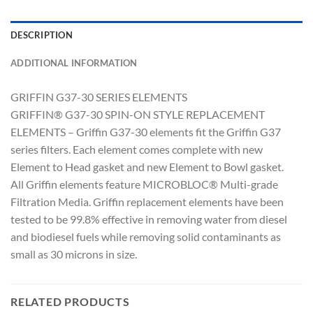
DESCRIPTION
ADDITIONAL INFORMATION
GRIFFIN G37-30 SERIES ELEMENTS
GRIFFIN® G37-30 SPIN-ON STYLE REPLACEMENT
ELEMENTS – Griffin G37-30 elements fit the Griffin G37
series filters. Each element comes complete with new
Element to Head gasket and new Element to Bowl gasket.
All Griffin elements feature MICROBLOC® Multi-grade
Filtration Media. Griffin replacement elements have been
tested to be 99.8% effective in removing water from diesel
and biodiesel fuels while removing solid contaminants as
small as 30 microns in size.
RELATED PRODUCTS