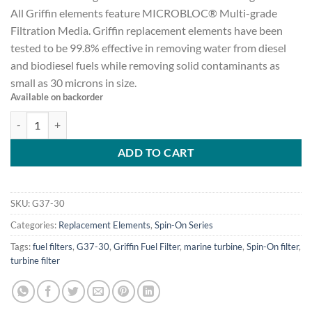
All Griffin elements feature MICROBLOC® Multi-grade
Filtration Media. Griffin replacement elements have been
tested to be 99.8% effective in removing water from diesel
and biodiesel fuels while removing solid contaminants as
small as 30 microns in size.
Available on backorder
Spin-on Element for G37 Series, 30 micron G37-30 quantity
ADD TO CART
SKU:
G37-30
Categories:
Replacement Elements
,
Spin-On Series
Tags:
fuel filters
,
G37-30
,
Griffin Fuel Filter
,
marine turbine
,
Spin-On filter
,
turbine filter