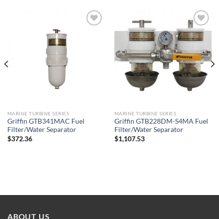
Add to
Add to
wishlist
wishlist
MARINE TURBINE SERIES
MARINE TURBINE SERIES
Griffin GTB341MAC Fuel
Griffin GTB228DM-S4MA Fuel
Filter/Water Separator
Filter/Water Separator
$
372.36
$
1,107.53
ABOUT US