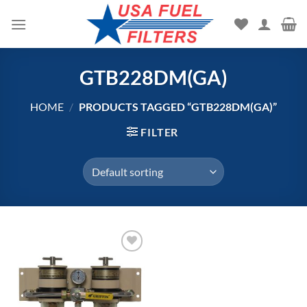
Skip
to
content
GTB228DM(GA)
HOME
/
PRODUCTS TAGGED “GTB228DM(GA)”
FILTER
Add to
wishlist