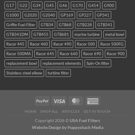
favorite
G17
G22
G34
G45
G46
G170
G454
G900
for
TDI
G1000
G2020
G2040
GP169
GP227
GP341
and
smaller
Griffin Fuel Filter
GTB34
GTB68
GTB228
GTB341
WVO
conversions
GTB341DM
GTB455
GTB681
marine turbine
metal bowl
Racor 445
Racor 460
Racor 490
Racor 500
Racor 500FG
Racor 500MA
Racor 645
Racor 660
Racor 690
Racor 900
replacement bowl
replacement elements
Spin-On filter
Stainless steel elbow
turbine filter
HOME
SHOP ALL
ARTICLES
GET IN TOUCH
Copyright 2026 ©
USA Fuel Filters
Website Design
by Happyshack Media