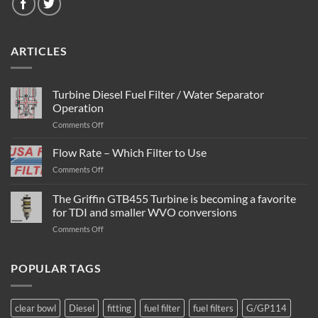
ARTICLES
Turbine Diesel Fuel Filter / Water Separator
Operation
on
Comments Off
Turbine
Diesel
Flow Rate – Which Filter to Use
Fuel
on
Comments Off
Filter
Flow
/
Rate
The Griffin GTB455 Turbine is becoming a favorite
Water
–
Separator
for TDI and smaller WVO conversions
Which
Operation
on
Comments Off
Filter
The
to
Griffin
Use
GTB455
POPULAR TAGS
Turbine
is
becoming
clear bowl
Diesel
fitting
fuel filter
fuel filters
G/GP114
a