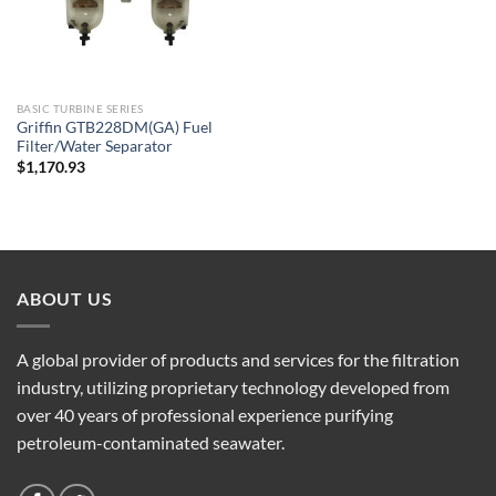
BASIC TURBINE SERIES
Griffin GTB228DM(GA) Fuel
Filter/Water Separator
$
1,170.93
ABOUT US
A global provider of products and services for the filtration
industry, utilizing proprietary technology developed from
over 40 years of professional experience purifying
petroleum-contaminated seawater.