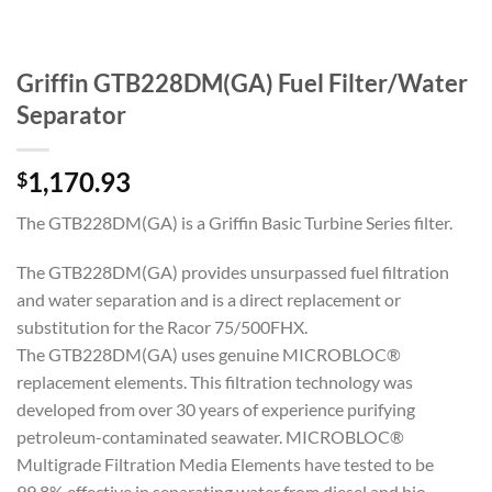
Griffin GTB228DM(GA) Fuel Filter/Water
Separator
1,170.93
$
The GTB228DM(GA) is a Griffin Basic Turbine Series filter.
The GTB228DM(GA) provides unsurpassed fuel filtration
and water separation and is a direct replacement or
substitution for the Racor 75/500FHX.
The GTB228DM(GA) uses genuine MICROBLOC®
replacement elements. This filtration technology was
developed from over 30 years of experience purifying
petroleum-contaminated seawater. MICROBLOC®
Multigrade Filtration Media Elements have tested to be
99.8% effective in separating water from diesel and bio-