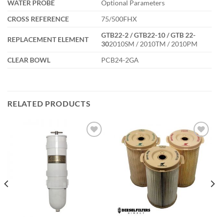
WATER PROBE
Optional Parameters
CROSS REFERENCE
75/500FHX
GTB22-2 / GTB22-10 / GTB 22-
REPLACEMENT ELEMENT
30
2010SM / 2010TM / 2010PM
CLEAR BOWL
PCB24-2GA
RELATED PRODUCTS
Add to
Add to
wishlist
wishlist