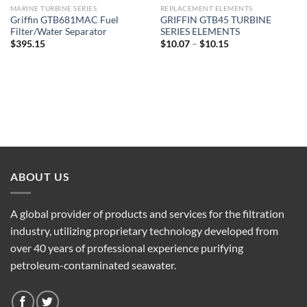
MARINE TURBINE SERIES
REPLACEMENT ELEMENTS
Griffin GTB681MAC Fuel
GRIFFIN GTB45 TURBINE
Filter/Water Separator
SERIES ELEMENTS
Price
$
395.15
$
10.07
–
$
10.15
range:
$10.07
through
$10.15
ABOUT US
A global provider of products and services for the filtration
industry, utilizing proprietary technology developed from
over 40 years of professional experience purifying
petroleum-contaminated seawater.