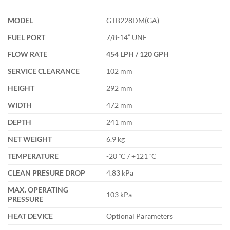
MODEL
GTB228DM(GA)
FUEL PORT
7/8-14” UNF
FLOW RATE
454 LPH / 120 GPH
SERVICE CLEARANCE
102 mm
HEIGHT
292 mm
WIDTH
472 mm
DEPTH
241 mm
NET WEIGHT
6.9 kg
TEMPERATURE
-20 ˚C / +121 ˚C
CLEAN PRESURE DROP
4.83 kPa
MAX. OPERATING
103 kPa
PRESSURE
HEAT DEVICE
Optional Parameters