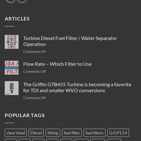
ARTICLES
Turbine Diesel Fuel Filter / Water Separator
Operation
on
Comments Off
Turbine
Diesel
Flow Rate – Which Filter to Use
Fuel
on
Comments Off
Filter
Flow
/
Rate
The Griffin GTB455 Turbine is becoming a favorite
Water
–
Separator
for TDI and smaller WVO conversions
Which
Operation
on
Comments Off
Filter
The
to
Griffin
Use
GTB455
POPULAR TAGS
Turbine
is
becoming
clear bowl
Diesel
fitting
fuel filter
fuel filters
G/GP114
a
favorite