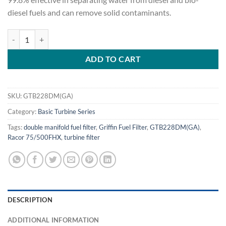
diesel fuels and can remove solid contaminants.
Griffin GTB228DM(GA) Fuel Filter/Water Separator quantity
ADD TO CART
SKU:
GTB228DM(GA)
Category:
Basic Turbine Series
Tags:
double manifold fuel filter
,
Griffin Fuel Filter
,
GTB228DM(GA)
,
Racor 75/500FHX
,
turbine filter
DESCRIPTION
ADDITIONAL INFORMATION