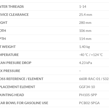
NTER THREADS
1-14
RVICE CLEARANCE
25.4 mm
IGHT
280 mm
DTH
106 mm
PTH
114 mm
T WEIGHT
1.40 kg
MPERATURE
-40 ˚C / +124 ˚C
EAN PRESURE DROP
4.23 kPa
X PRESSURE
–
OSS REFERENCE / ELEMENT
660R-RAC-01 / S32
PLACEMENT ELEMENT
GGF34-10
UNTING HEAD
PH105-SPP
EAR BOWL FOR GASOLINE USE
PCB02-SPGA