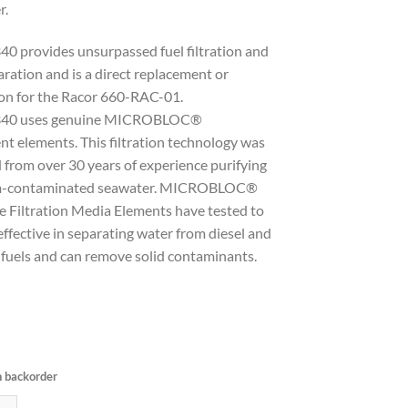
r.
0 provides unsurpassed fuel filtration and
ration and is a direct replacement or
ion for the Racor 660-RAC-01.
40 uses genuine MICROBLOC®
t elements. This filtration technology was
 from over 30 years of experience purifying
m-contaminated seawater. MICROBLOC®
e Filtration Media Elements have tested to
ffective in separating water from diesel and
 fuels and can remove solid contaminants.
n backorder
ilter Water Separator with clear bowl GGF340 quantity