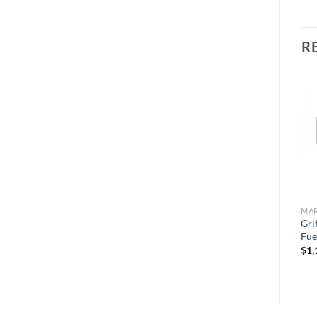
R
Add to
Add to
wishlist
wishlist
MARINE TURBINE SERIES
MARINE TURBINE SERIES
MAR
Griffin GTB228MAC Fuel
Griffin GTB341DM-MAC
Gr
Filter/Water Separator
Fuel Filter/Water Separator
Fue
$
287.37
$
1,444.66
$
1,