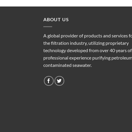
ABOUT US
A global provider of products and services f
the filtration industry, utilizing proprietary
technology developed from over 40 years of
professional experience purifying petroleu
contaminated seawater.