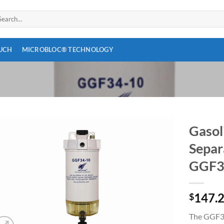
arch
:
OUCH
MICROBLOC® TECHNOLOGY
Gasol
Separ
Add to
wishlist
GGF3
147.
$
The GGF34