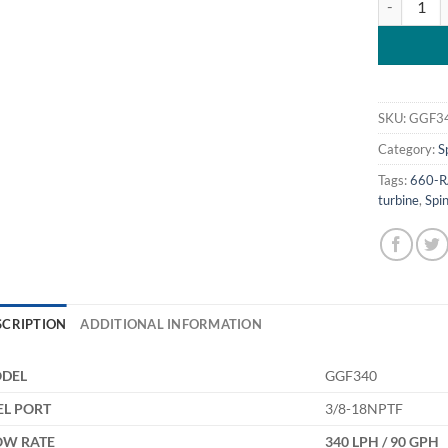
SKU:
GGF3
Category:
S
Tags:
660-R
turbine
,
Spin
SCRIPTION
ADDITIONAL INFORMATION
DEL
GGF340
EL PORT
3/8-18NPTF
OW RATE
340 LPH / 90 GPH