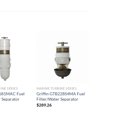
Add to
Add to
wishlist
wishlist
INE SERIES
MARINE TURBINE SERIES
B681MAC Fuel
Griffin GTB228S4MA Fuel
r Separator
Filter/Water Separator
$
289.26