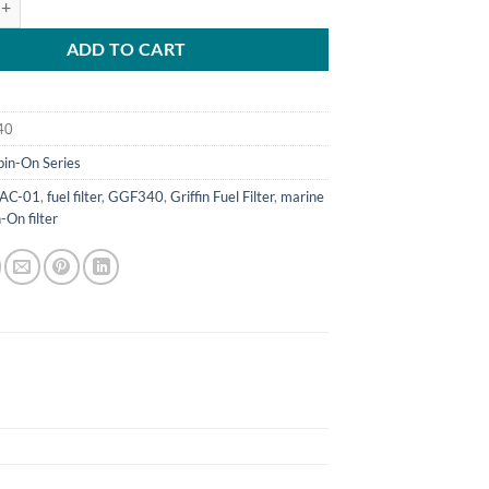
ADD TO CART
40
pin-On Series
AC-01
,
fuel filter
,
GGF340
,
Griffin Fuel Filter
,
marine
-On filter