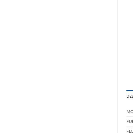
DE
MO
FU
FL