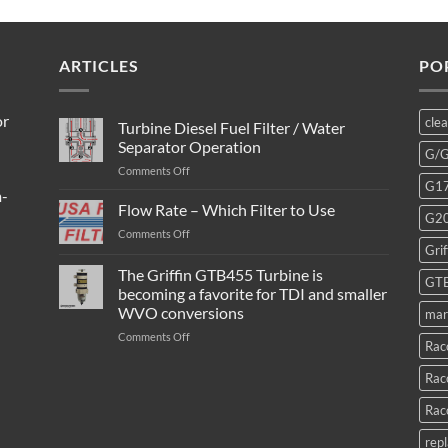
ARTICLES
PO
or
cle
Turbine Diesel Fuel Filter / Water
Separator Operation
G/
on
Comments Off
G1
Turbine
m-
Diesel
Flow Rate – Which Filter to Use
G2
Fuel
on
Comments Off
Filter
Grif
Flow
/
Rate
The Griffin GTB455 Turbine is
Water
GT
–
Separator
becoming a favorite for TDI and smaller
Which
Operation
WVO conversions
mar
Filter
to
on
Comments Off
Rac
Use
The
Griffin
Rac
GTB455
Turbine
Rac
is
becoming
rep