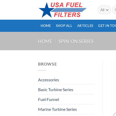
Skip
Se
to
for
content
HOME
SHOP ALL
ARTICLES
GET IN T
HOME
/
SPIN-ON SERIES
BROWSE
Accessories
Basic Turbine Series
Fuel Funnel
Marine Turbine Series