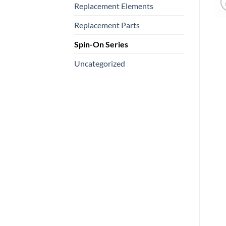
Replacement Elements
Replacement Parts
Spin-On Series
Uncategorized