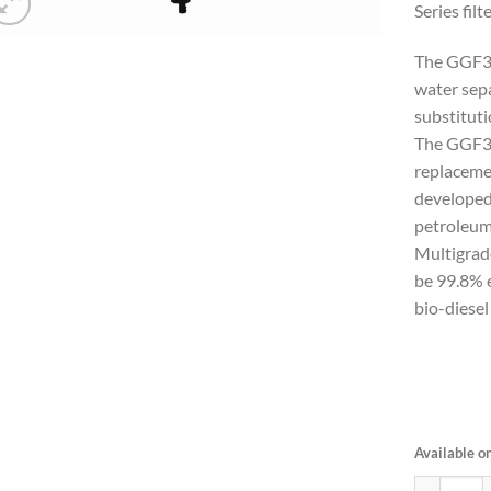
Series filte
The GGF34
water sepa
substitut
The GGF3
replacemen
developed
petroleu
Multigrad
be 99.8% e
bio-diesel
Available o
Gasoline F