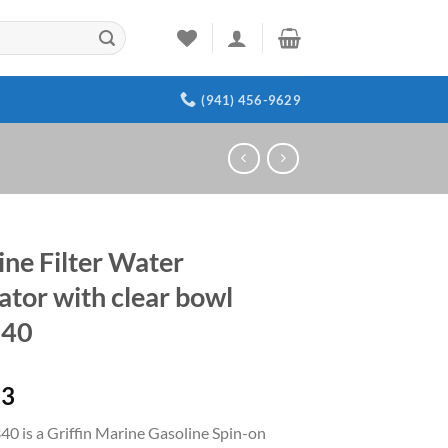
(941) 456-9629
ine Filter Water
ator with clear bowl
40
23
0 is a Griffin Marine Gasoline Spin-on