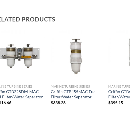
ELATED PRODUCTS
Add to
Add to
wishlist
wishlist
INE TURBINE SERIES
MARINE TURBINE SERIES
MARINE TURB
iffin GTB228DM-MAC
Griffin GTB455MAC Fuel
Griffin GT
l Filter/Water Separator
Filter/Water Separator
Filter/Wate
116.66
$
338.28
$
395.15