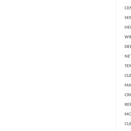
CE
SE
HE
WI
DE
NE
TE
CL
MA
CR
RE
MO
CL