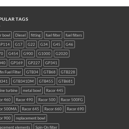
PULAR TAGS
ar bowl
Diesel
fitting
fuel filter
fuel filters
GP114
G17
G22
G34
G45
G46
70
G454
G900
G1000
G2020
040
GP169
GP227
GP341
fin Fuel Filter
GTB34
GTB68
GTB228
B341
GTB341DM
GTB455
GTB681
ine turbine
metal bowl
Racor 445
or 460
Racor 490
Racor 500
Racor 500FG
or 500MA
Racor 645
Racor 660
Racor 690
or 900
replacement bowl
lacement elements
Spin-On filter