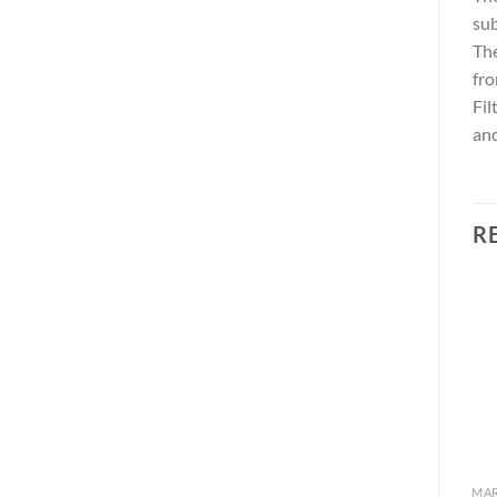
sub
Th
fro
Fil
and
R
Add to
Add to
wishlist
wishlist
MARINE TURBINE SERIES
MARINE TURBINE SERIES
MAR