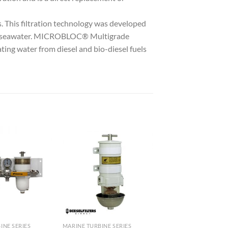
is filtration technology was developed
ed seawater. MICROBLOC® Multigrade
ting water from diesel and bio-diesel fuels
Add to
Add to
wishlist
wishlist
INE SERIES
MARINE TURBINE SERIES