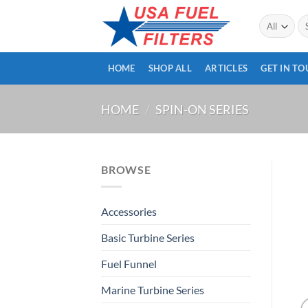
Skip
Se
to
for
content
HOME
SHOP ALL
ARTICLES
GET IN T
HOME
/
SPIN-ON SERIES
BROWSE
Accessories
Basic Turbine Series
Fuel Funnel
Marine Turbine Series