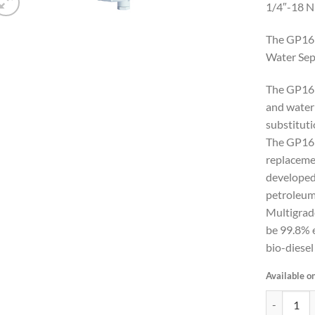
1/4″-18 
The GP169
Water Sep
The GP169
and water 
substitut
The GP1
replacemen
developed
petroleu
Multigrad
be 99.8% e
bio-diesel
Available o
Marine Die