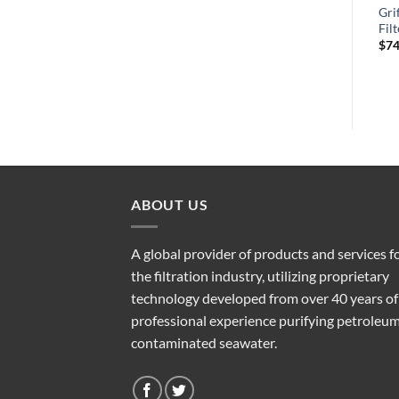
Griffin GTB681MAC Fuel
Griffin GTB341S4MA Fuel
Gri
r
Filter/Water Separator
Filter/Water Separator
Fil
$
395.15
$
342.81
$
74
ABOUT US
A global provider of products and services f
the filtration industry, utilizing proprietary
technology developed from over 40 years of
professional experience purifying petroleu
contaminated seawater.