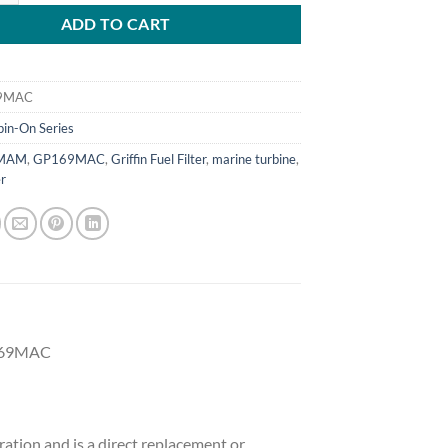
ADD TO CART
9MAC
pin-On Series
MAM
,
GP169MAC
,
Griffin Fuel Filter
,
marine turbine
,
er
P169MAC
tion and is a direct replacement or