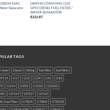
TB228DM-MAC
GRIFFIN GTB455MA (120
/Water Separator
GPH) DIESEL FUEL FILTER /
WATER SEPARATOR
$
222.87
PULAR TAGS
ar bowl
Diesel
fitting
fuel filter
fuel filters
GP114
G17
G22
G34
G45
G46
70
G454
G900
G1000
G2020
040
GP169
GP227
GP341
fin Fuel Filter
GTB34
GTB68
GTB228
B341
GTB341DM
GTB455
GTB681