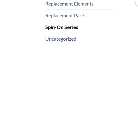
Replacement Elements
Replacement Parts
Spin-On Series
Uncategorized