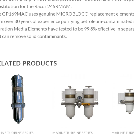
stitution for the Racor 245RMAM.
e GP169MAC uses genuine MICROBLOC® replacement elements. Th
m over 30 years of experience purifying petroleum-contaminat
tration Media Elements have tested to be 99.8% effective in separa
 can remove solid contaminants.
ELATED PRODUCTS
Add to
Add to
wishlist
wishlist
INE TURBINE SERIES
MARINE TURBINE SERIES
MARINE TURB