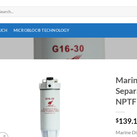
arch
:
OUCH
MICROBLOC® TECHNOLOGY
Marin
Separ
Add to
wishlist
NPTF
139.
$
Marine Die