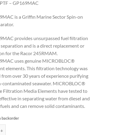
NPTF – GP169MAC
MAC is a Griffin Marine Sector Spin-on
arator.
MAC provides unsurpassed fuel filtration
separation and is a direct replacement or
ion for the Racor 245RMAM.
69MAC uses genuine MICROBLOC®
t elements. This filtration technology was
 from over 30 years of experience purifying
m-contaminated seawater. MICROBLOC®
e Filtration Media Elements have tested to
ffective in separating water from diesel and
 fuels and can remove solid contaminants.
n backorder
sel Filter/Water Separator, port size 1/4"-18 NPTF - GP169MAC quantit