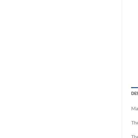
DE
Mar
The
The