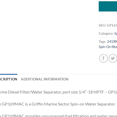
SKU:
GP16
Category:
S
Tags:
245R
Spin-On filt
SCRIPTION
ADDITIONAL INFORMATION
ine Diesel Filter/Water Separator, port size 1/4″-18 NPTF – G
 GP169MAC is a Griffin Marine Sector Spin-on Water Separator.
 GP169MAC provides unsurpassed fuel filtration and water separa