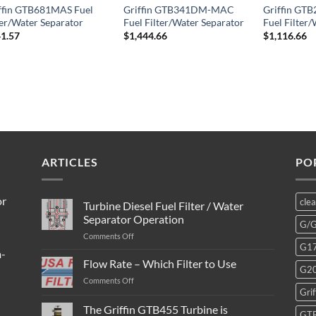
ffin GTB681MAS Fuel
Griffin GTB341DM-MAC
Griffin G
ter/Water Separator
Fuel Filter/Water Separator
Fuel Filter
1.57
$
1,444.66
$
1,116.66
ARTICLES
PO
or
cle
Turbine Diesel Fuel Filter / Water
Separator Operation
G/
on
Comments Off
G1
Turbine
m-
Diesel
Flow Rate – Which Filter to Use
G2
Fuel
on
Comments Off
Filter
Grif
Flow
/
Rate
The Griffin GTB455 Turbine is
Water
GT
–