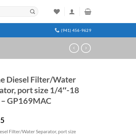
(941) 456-9629
e Diesel Filter/Water
ator, port size 1/4″-18
 – GP169MAC
15
sel Filter/Water Separator, port size